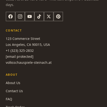
days.
CONTACT
123 Commerce Street
Los Angeles, CA 90015, USA
+1 (323) 325-2832
[email protected]
volksschauspiele-steinach.at
ABOUT
About Us
Contact Us
FAQ