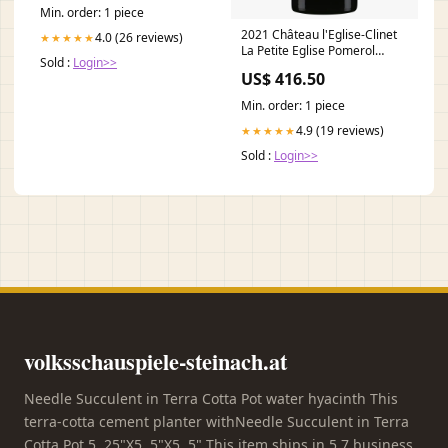
Geschenke_Vater
Min. order: 1 piece
2021 Château l'Eglise-Clinet
4.0 (26 reviews)
★★★★★
La Petite Eglise Pomerol
Sold :
Login>>
Daniel Twardowski
US$ 416.50
Min. order: 1 piece
4.9 (19 reviews)
★★★★★
Sold :
Login>>
volksschauspiele-steinach.at
Needle Succulent in Terra Cotta Pot water hyacinth This
terra-cotta cement planter withNeedle Succulent in Terra
Cotta Pot 5. 25"X5. 5"X5. 5" This item ships in 5 7 business