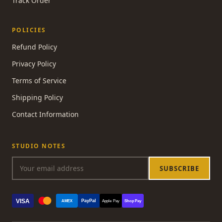
Track Order
POLICIES
Refund Policy
Privacy Policy
Terms of Service
Shipping Policy
Contact Information
STUDIO NOTES
SUBSCRIBE
VISA
PayPal
AMEX
Apple Pay
Shop Pay