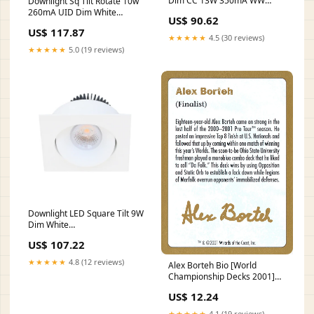
Dim CC 13W 350mA WW
Downlight Sq Tilt Rotate 10w
Code:HALR921KWWUDL
260mA UID Dim White
US$ 90.62
R867WWL
US$ 117.87
★★★★★
4.5 (30 reviews)
★★★★★
5.0 (19 reviews)
Downlight LED Square Tilt 9W
Dim White
Code:HGODLEK731W
US$ 107.22
★★★★★
4.8 (12 reviews)
Alex Borteh Bio [World
Championship Decks 2001]
World Championship Promos
US$ 12.24
★★★★★
4.1 (19 reviews)