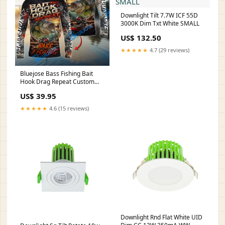
Downlight Tilt 7.7W ICF 55D
3000K Dim Txt White SMALL
US$ 132.50
★★★★★
4.7 (29 reviews)
Bluejose Bass Fishing Bait
Hook Drag Repeat Custom
Name & Team Name 3D
US$ 39.95
Shirts HU250523CB-HH46
★★★★★
4.6 (15 reviews)
Downlight Rnd Flat White UID