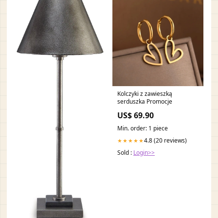
Kolczyki z zawieszką
serduszka Promocje
US$ 69.90
Min. order: 1 piece
4.8 (20 reviews)
★★★★★
Sold :
Login>>