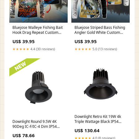
Bluejose Walleye Fishing Bait
Bluejose Striped Bass Fishing
Hook Drag Repeat Custom
Angler Gold White Custom
Name & Team Name 3D
Name & Team Name 3D
US$ 39.95
US$ 39.95
Shirts TH160222JC-3
Shirts Style:Long Sleeve
Hooded
★★★★★
4.4 (30 reviews)
★★★★★
5.0 (13 reviews)
Downlight Retro Kit 19W 4k
Triple Wattage Black IP54
Downlight Round 9.5W 4K
(2700K)
90Deg IC-F/IC-4 Dim IP54
US$ 130.64
Black HTHR05HF004OMEM
US$ 78.66
★★★★★
4.0 (8 reviews)