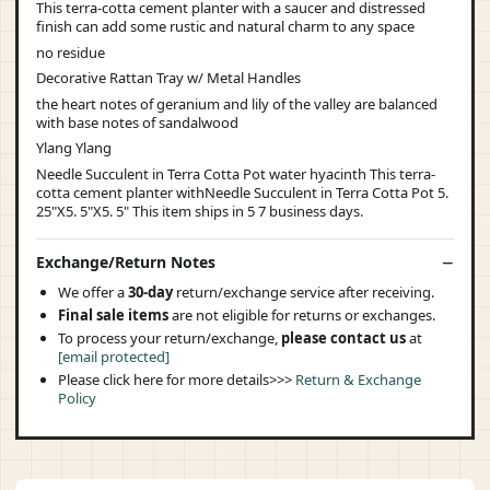
This terra-cotta cement planter with a saucer and distressed
finish can add some rustic and natural charm to any space
no residue
Decorative Rattan Tray w/ Metal Handles
the heart notes of geranium and lily of the valley are balanced
with base notes of sandalwood
Ylang Ylang
Needle Succulent in Terra Cotta Pot water hyacinth This terra-
cotta cement planter withNeedle Succulent in Terra Cotta Pot 5.
25"X5. 5"X5. 5" This item ships in 5 7 business days.
Exchange/Return Notes
We offer a
30-day
return/exchange service after receiving.
Final sale items
are not eligible for returns or exchanges.
To process your return/exchange,
please contact us
at
[email protected]
Please click here for more details>>>
Return & Exchange
Policy