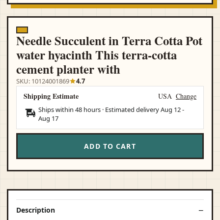
Needle Succulent in Terra Cotta Pot
water hyacinth This terra-cotta
cement planter with
SKU: 10124001869
4.7
Shipping Estimate
USA
Change
Ships within 48 hours · Estimated delivery
Aug 12
-
Aug 17
ADD TO CART
Description