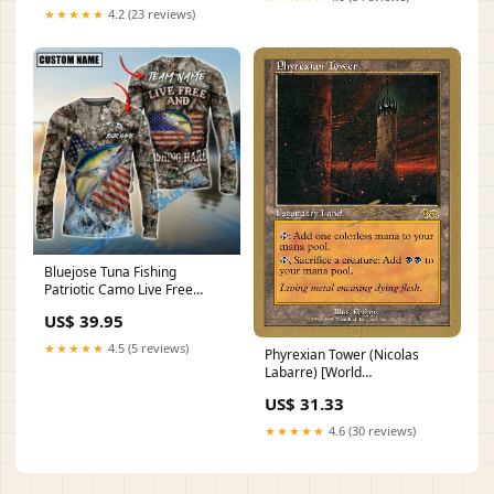
★★★★★
4.2 (23 reviews)
Bluejose Tuna Fishing
Patriotic Camo Live Free
Custom Name & Team Name
US$ 39.95
3D Shirts HT150523MC-
SHB1-Blue
★★★★★
4.5 (5 reviews)
Phyrexian Tower (Nicolas
Labarre) [World
Championship Decks 2000]
US$ 31.33
Friday Night Magic 2002
★★★★★
4.6 (30 reviews)