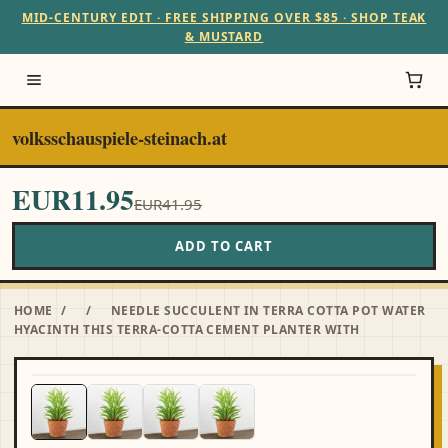
MID-CENTURY EDIT · FREE SHIPPING OVER $85 · SHOP TEAK
& MUSTARD
volksschauspiele-steinach.at
EUR11.95
EUR41.95
ADD TO CART
HOME
/
/
NEEDLE SUCCULENT IN TERRA COTTA POT WATER
HYACINTH THIS TERRA-COTTA CEMENT PLANTER WITH