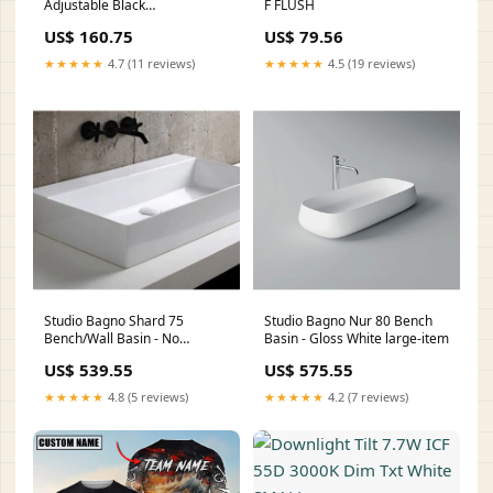
Adjustable Black
F FLUSH
Code:EULSMT80BLK
US$ 160.75
US$ 79.56
★★★★★
4.7 (11 reviews)
★★★★★
4.5 (19 reviews)
Studio Bagno Shard 75
Studio Bagno Nur 80 Bench
Bench/Wall Basin - No
Basin - Gloss White large-item
Taphole small-item
US$ 539.55
US$ 575.55
★★★★★
4.8 (5 reviews)
★★★★★
4.2 (7 reviews)