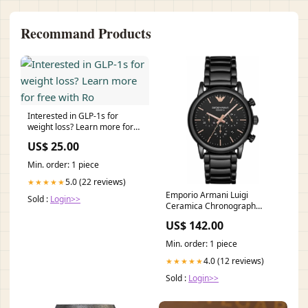
Recommand Products
Interested in GLP-1s for
weight loss? Learn more for
free with Ro
US$ 25.00
Min. order: 1 piece
5.0 (22 reviews)
★★★★★
Emporio Armani Luigi
Sold :
Login>>
Ceramica Chronograph
Herrenuhr - AR1509
US$ 142.00
Klassische Ohrringe
Min. order: 1 piece
4.0 (12 reviews)
★★★★★
Sold :
Login>>