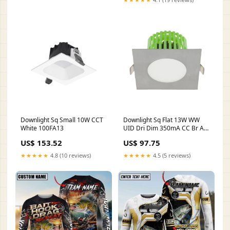
Downlight Sq Small 10W CCT
Downlight Sq Flat 13W WW
White 100FA13
UID Dri Dim 350mA CC Br Alu
MST002.5RE
US$ 153.52
US$ 97.75
★★★★★
4.8 (10 reviews)
★★★★★
4.5 (5 reviews)