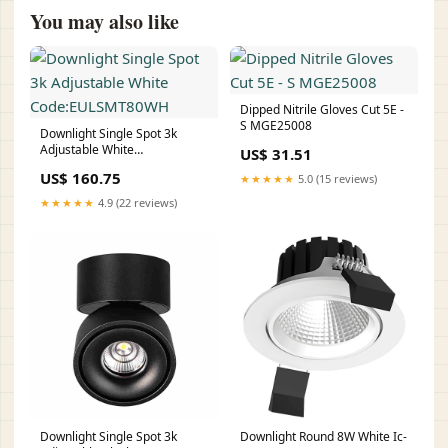
You may also like
Dipped Nitrile Gloves Cut 5E -
S MGE25008
Downlight Single Spot 3k
Adjustable White
US$ 31.51
Code:EULSMT80WH
US$ 160.75
★★★★★
5.0 (15 reviews)
★★★★★
4.9 (22 reviews)
Downlight Single Spot 3k
Downlight Round 8W White Ic-