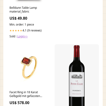
Belldunn Table Lamp
material_fabric
US$ 49.80
Min. order: 1 piece
4.1 (9 reviews)
★★★★★
Sold :
Login>>
Facet Ring in 18 Karat
Gelbgold mit gefassten
Diamanten und einem Granat
US$ 578.00
- R2880020GYN14